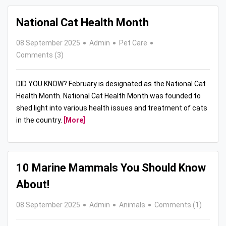
National Cat Health Month
08 September 2025
Admin
Pet Care
Comments (3)
DID YOU KNOW? February is designated as the National Cat
Health Month. National Cat Health Month was founded to
shed light into various health issues and treatment of cats
in the country.
[More]
10 Marine Mammals You Should Know
About!
08 September 2025
Admin
Animals
Comments (1)