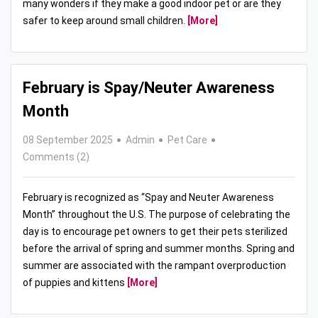
many wonders if they make a good indoor pet or are they
safer to keep around small children.
[More]
February is Spay/Neuter Awareness
Month
08 September 2025
Admin
Pet Care
Comments (2)
February is recognized as “Spay and Neuter Awareness
Month” throughout the U.S. The purpose of celebrating the
day is to encourage pet owners to get their pets sterilized
before the arrival of spring and summer months. Spring and
summer are associated with the rampant overproduction
of puppies and kittens
[More]