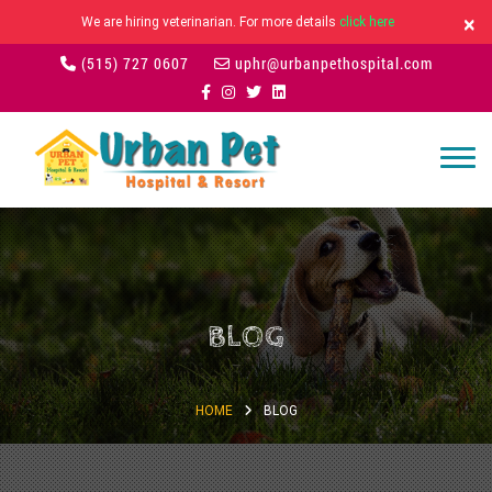
×
We are hiring veterinarian. For more details
click here
(515) 727 0607
uphr@urbanpethospital.com
BLOG
HOME
BLOG