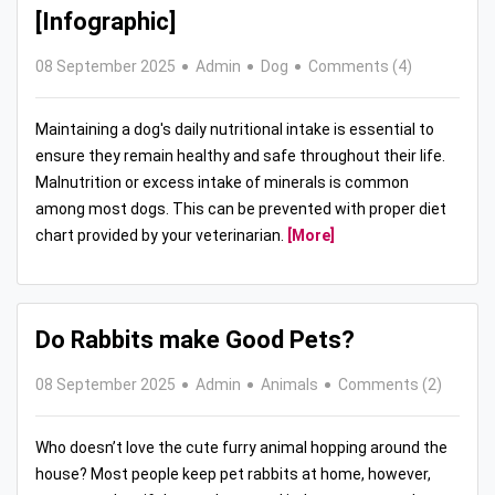
[Infographic]
08 September 2025
Admin
Dog
Comments (4)
Maintaining a dog's daily nutritional intake is essential to
ensure they remain healthy and safe throughout their life.
Malnutrition or excess intake of minerals is common
among most dogs. This can be prevented with proper diet
chart provided by your veterinarian.
[More]
Do Rabbits make Good Pets?
08 September 2025
Admin
Animals
Comments (2)
Who doesn’t love the cute furry animal hopping around the
house? Most people keep pet rabbits at home, however,