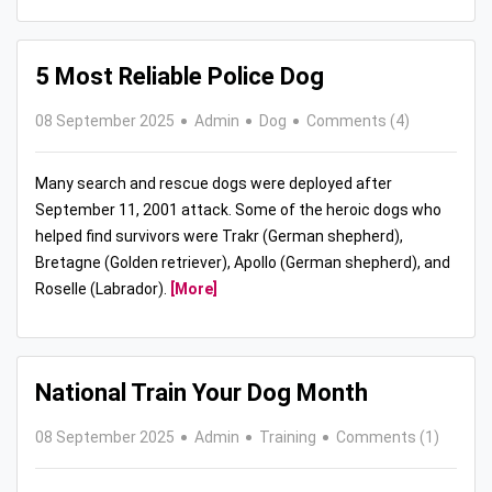
5 Most Reliable Police Dog
08 September 2025
Admin
Dog
Comments (4)
Many search and rescue dogs were deployed after
September 11, 2001 attack. Some of the heroic dogs who
helped find survivors were Trakr (German shepherd),
Bretagne (Golden retriever), Apollo (German shepherd), and
Roselle (Labrador).
[More]
National Train Your Dog Month
08 September 2025
Admin
Training
Comments (1)