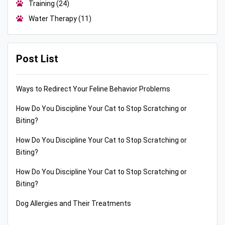
Training
(24)
Water Therapy
(11)
Post List
Ways to Redirect Your Feline Behavior Problems
How Do You Discipline Your Cat to Stop Scratching or
Biting?
How Do You Discipline Your Cat to Stop Scratching or
Biting?
How Do You Discipline Your Cat to Stop Scratching or
Biting?
Dog Allergies and Their Treatments