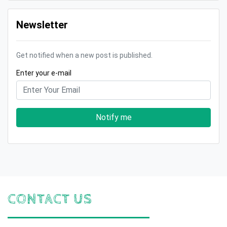
Newsletter
Get notified when a new post is published.
Enter your e-mail
Notify me
CONTACT US