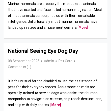
Marine mammals are probably the most exotic animals
that have excited and fascinated human imagination. Most
of these animals can surprise us with their remarkable
intelligence. Unfortunately, most marine mammals have
landed up in a zoo and amusement centers
[More]
National Seeing Eye Dog Day
08 September 2025
Admin
Pet Care
Comments (1)
It isn’t unusual for the disabled to use the assistance of
pets for their everyday chores. Assistance animals are
specially trained to service dogs who assist their human
companion to navigate on streets, help reach destinations,
and help with daily chores.
[More]