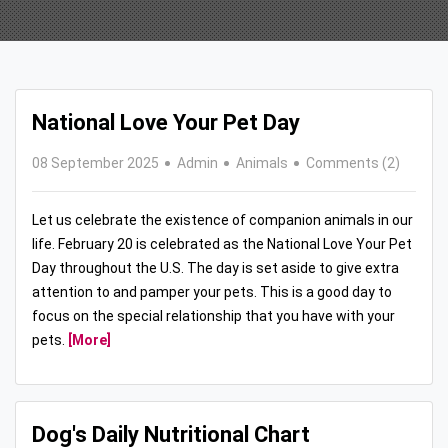
National Love Your Pet Day
08 September 2025
Admin
Animals
Comments (2)
Let us celebrate the existence of companion animals in our
life. February 20 is celebrated as the National Love Your Pet
Day throughout the U.S. The day is set aside to give extra
attention to and pamper your pets. This is a good day to
focus on the special relationship that you have with your
pets.
[More]
Dog's Daily Nutritional Chart