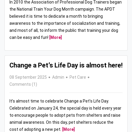
In 2010 the Association of Professional Dog Trainers began
the National Train Your Dog Month campaign. The APDT
believed it is time to dedicate a month to bringing
awareness to the importance of socialization and training,
and most of all, to inform the public that training your dog
can be easy and fun!
[More]
Change a Pet’s Life Day is almost here!
08 September 2025
Admin
Pet Care
Comments (1)
It’s almost time to celebrate Change a Pet’s Life Day.
Celebrated on January 24, the special day is held every year
to encourage people to adopt pets from shelters and raise
animal awareness. On this day, pet shelters reduce the
cost of adopting a new pet.
[More]