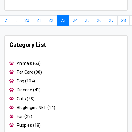
2
...
20
21
22
23
24
25
26
27
28
Category List
Animals
(63)
Pet Care
(98)
Dog
(104)
Disease
(41)
Cats
(28)
BlogEngine.NET
(14)
Fun
(23)
Puppies
(18)