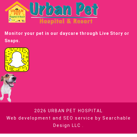
Monitor your pet in our daycare through Live Story or
Snaps.
2026
URBAN PET HOSPITAL
Web development and SEO service by
Searchable
Design LLC
.