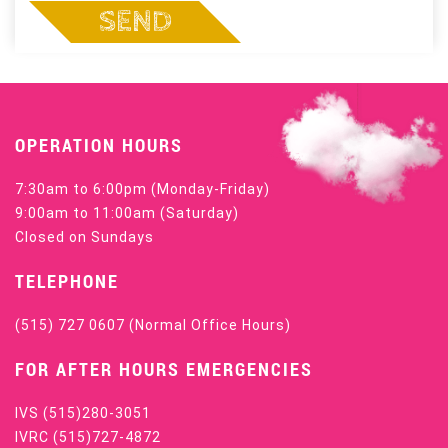
SEND
OPERATION HOURS
7:30am to 6:00pm (Monday-Friday)
9:00am to 11:00am (Saturday)
Closed on Sundays
TELEPHONE
(515) 727 0607
(Normal Office Hours)
FOR AFTER HOURS EMERGENCIES
IVS
(515)280-3051
IVRC
(515)727-4872