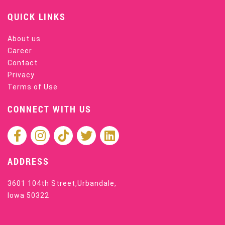
QUICK LINKS
About us
Career
Contact
Privacy
Terms of Use
CONNECT WITH US
ADDRESS
3601 104th Street,Urbandale,
Iowa 50322