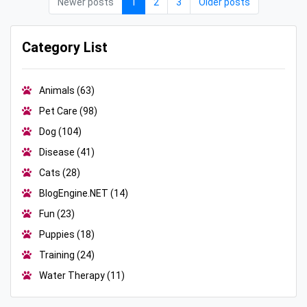
Newer posts
1
2
3
Older posts
Category List
Animals
(63)
Pet Care
(98)
Dog
(104)
Disease
(41)
Cats
(28)
BlogEngine.NET
(14)
Fun
(23)
Puppies
(18)
Training
(24)
Water Therapy
(11)