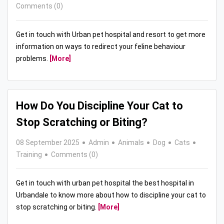
Comments (0)
Get in touch with Urban pet hospital and resort to get more
information on ways to redirect your feline behaviour
problems.
[More]
How Do You Discipline Your Cat to
Stop Scratching or Biting?
08 September 2025
Admin
Animals
Dog
Cats
Training
Comments (0)
Get in touch with urban pet hospital the best hospital in
Urbandale to know more about how to discipline your cat to
stop scratching or biting.
[More]