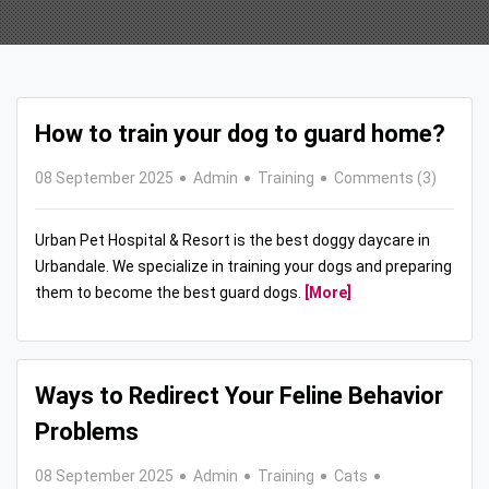
How to train your dog to guard home?
08 September 2025
Admin
Training
Comments (3)
Urban Pet Hospital & Resort is the best doggy daycare in
Urbandale. We specialize in training your dogs and preparing
them to become the best guard dogs.
[More]
Ways to Redirect Your Feline Behavior
Problems
08 September 2025
Admin
Training
Cats