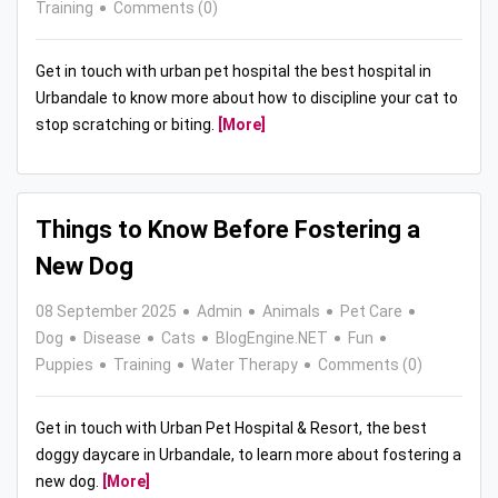
Training
Comments (0)
Get in touch with urban pet hospital the best hospital in
Urbandale to know more about how to discipline your cat to
stop scratching or biting.
[More]
Things to Know Before Fostering a
New Dog
08 September 2025
Admin
Animals
Pet Care
Dog
Disease
Cats
BlogEngine.NET
Fun
Puppies
Training
Water Therapy
Comments (0)
Get in touch with Urban Pet Hospital & Resort, the best
doggy daycare in Urbandale, to learn more about fostering a
new dog.
[More]