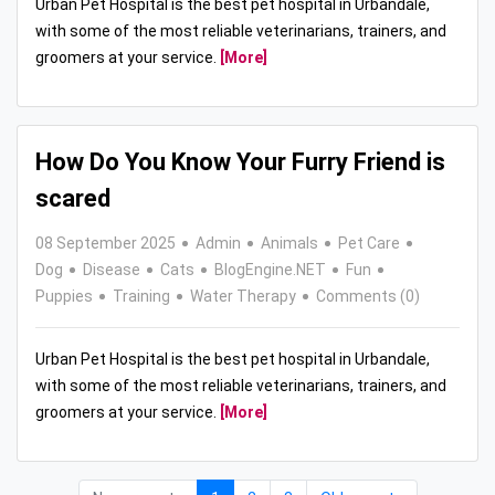
Urban Pet Hospital is the best pet hospital in Urbandale,
with some of the most reliable veterinarians, trainers, and
groomers at your service.
[More]
How Do You Know Your Furry Friend is
scared
08 September 2025
Admin
Animals
Pet Care
Dog
Disease
Cats
BlogEngine.NET
Fun
Puppies
Training
Water Therapy
Comments (0)
Urban Pet Hospital is the best pet hospital in Urbandale,
with some of the most reliable veterinarians, trainers, and
groomers at your service.
[More]