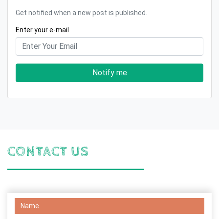
Get notified when a new post is published.
Enter your e-mail
Notify me
CONTACT US