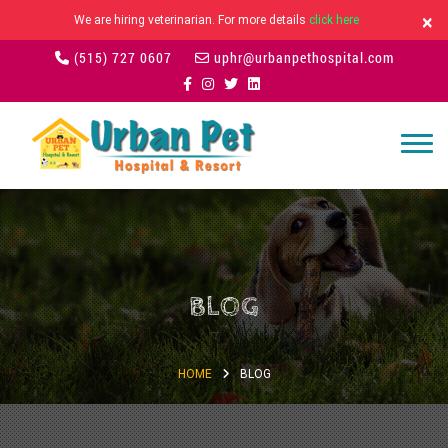
×
We are hiring veterinarian. For more details
click here
(515) 727 0607
uphr@urbanpethospital.com
BLOG
HOME
BLOG