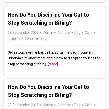
How Do You Discipline Your Cat to
Stop Scratching or Biting?
08 September 2025
Admin
Animals
Dog
Cats
Training
Comments (0)
Get in touch with urban pet hospital the best hospital in
Urbandale to know more about how to discipline your cat to
stop scratching or biting.
[More]
How Do You Discipline Your Cat to
Stop Scratching or Biting?
08 September 2025
Admin
Animals
Dog
Cats