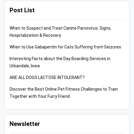
Post List
When to Suspect and Treat Canine Parvovirus: Signs,
Hospitalization & Recovery
When to Use Gabapentin for Cats Suffering from Seizures
Interesting Facts about the Day Boarding Services in
Urbandale, Iowa
ARE ALL DOGS LACTOSE INTOLERANT?
Discover the Best Online Pet Fitness Challenges to Train
Together with Your Furry Friend
Newsletter