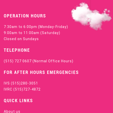
OPERATION HOURS
7:30am to 6:00pm (Monday-Friday)
9:00am to 11:00am (Saturday)
Closed on Sundays
TELEPHONE
(515) 727 0607
(Normal Office Hours)
FOR AFTER HOURS EMERGENCIES
IVS
(515)280-3051
IVRC
(515)727-4872
QUICK LINKS
About us