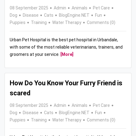
08 September 2025
Admin
Animals
Pet Care
Dog
Disease
Cats
BlogEngine.NET
Fun
Puppies
Training
Water Therapy
Comments (0)
Urban Pet Hospital is the best pet hospital in Urbandale,
with some of the most reliable veterinarians, trainers, and
groomers at your service.
[More]
How Do You Know Your Furry Friend is
scared
08 September 2025
Admin
Animals
Pet Care
Dog
Disease
Cats
BlogEngine.NET
Fun
Puppies
Training
Water Therapy
Comments (0)