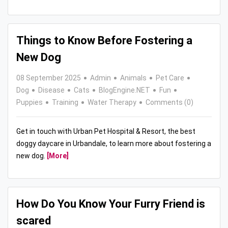
Things to Know Before Fostering a
New Dog
08 September 2025
Admin
Animals
Pet Care
Dog
Disease
Cats
BlogEngine.NET
Fun
Puppies
Training
Water Therapy
Comments (0)
Get in touch with Urban Pet Hospital & Resort, the best
doggy daycare in Urbandale, to learn more about fostering a
new dog.
[More]
How Do You Know Your Furry Friend is
scared