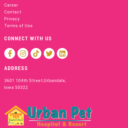
Career
Contact
Privacy
Terms of Use
CONNECT WITH US
ADDRESS
3601 104th Street,Urbandale,
Iowa 50322