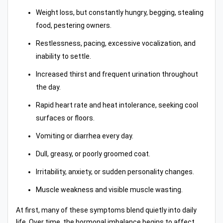
Weight loss, but constantly hungry, begging, stealing
food, pestering owners.
Restlessness, pacing, excessive vocalization, and
inability to settle.
Increased thirst and frequent urination throughout
the day.
Rapid heart rate and heat intolerance, seeking cool
surfaces or floors.
Vomiting or diarrhea every day.
Dull, greasy, or poorly groomed coat.
Irritability, anxiety, or sudden personality changes.
Muscle weakness and visible muscle wasting.
At first, many of these symptoms blend quietly into daily
life. Over time, the hormonal imbalance begins to affect