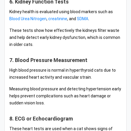
6. Kidney Function Tests
Kidney health is evaluated using blood markers such as
Blood Urea Nitrogen
,
creatinine
, and
SDMA
.
These tests show how effectively the kidneys filter waste
and help detect early kidney dysfunction, which is common
in older cats.
7. Blood Pressure Measurement
High blood pressure is normal in hyperthyroid cats due to
increased heart activity and vascular strain.
Measuring blood pressure and detecting hypertension early
helps prevent complications such as heart damage or
sudden vision loss.
8. ECG or Echocardiogram
These heart tests are used when a cat shows signs of