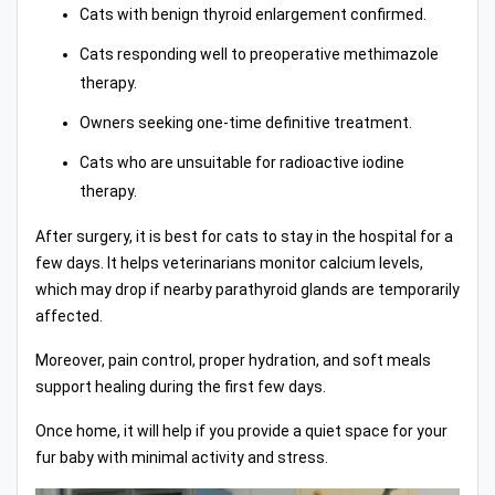
Cats with benign thyroid enlargement confirmed.
Cats responding well to preoperative methimazole
therapy.
Owners seeking one-time definitive treatment.
Cats who are unsuitable for radioactive iodine
therapy.
After surgery, it is best for cats to stay in the hospital for a
few days. It helps veterinarians monitor calcium levels,
which may drop if nearby parathyroid glands are temporarily
affected.
Moreover, pain control, proper hydration, and soft meals
support healing during the first few days.
Once home, it will help if you provide a quiet space for your
fur baby with minimal activity and stress.