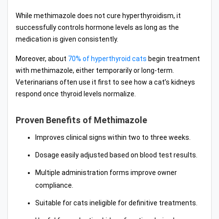
While methimazole does not cure hyperthyroidism, it
successfully controls hormone levels as long as the
medication is given consistently.
Moreover, about
70% of hyperthyroid cats
begin treatment
with methimazole, either temporarily or long-term.
Veterinarians often use it first to see how a cat’s kidneys
respond once thyroid levels normalize.
Proven Benefits of Methimazole
Improves clinical signs within two to three weeks.
Dosage easily adjusted based on blood test results.
Multiple administration forms improve owner
compliance.
Suitable for cats ineligible for definitive treatments.