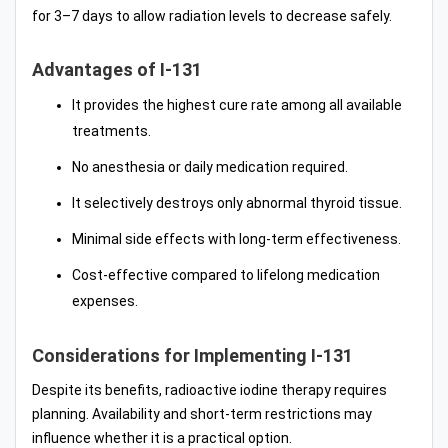
for 3–7 days to allow radiation levels to decrease safely.
Advantages of I-131
It provides the highest cure rate among all available
treatments.
No anesthesia or daily medication required.
It selectively destroys only abnormal thyroid tissue.
Minimal side effects with long-term effectiveness.
Cost-effective compared to lifelong medication
expenses.
Considerations for Implementing I-131
Despite its benefits, radioactive iodine therapy requires
planning. Availability and short-term restrictions may
influence whether it is a practical option.