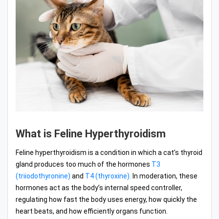
What is Feline Hyperthyroidism
Feline hyperthyroidism is a condition in which a cat’s thyroid
gland produces too much of the hormones
T3
(triiodothyronine)
and
T4 (thyroxine).
In moderation, these
hormones act as the body’s internal speed controller,
regulating how fast the body uses energy, how quickly the
heart beats, and how efficiently organs function.