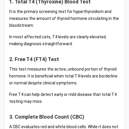
1. Total T4 (Thyroxine) Blood Test
It is the primary screening test for hyperthyroidism and
measures the amount of thyroid hormone circulating in the
bloodstream.
In most affected cats, T4 levels are clearly elevated,
making diagnosis straightforward.
2. Free T4 (FT4) Test
This test measures the active, unbound portion of thyroid
hormone. It is beneficial when total T4 levels are borderline
or normal despite clinical symptoms.
Free T4 can help detect early or mild disease that total T4
testing may miss.
3. Complete Blood Count (CBC)
A CBC evaluates red and white blood cells. While it does not