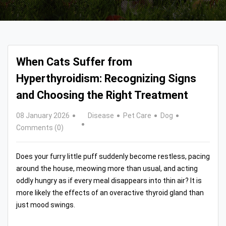
When Cats Suffer from
Hyperthyroidism: Recognizing Signs
and Choosing the Right Treatment
08 January 2026
Disease
Pet Care
Dog
Comments (0)
Does your furry little puff suddenly become restless, pacing
around the house, meowing more than usual, and acting
oddly hungry as if every meal disappears into thin air? It is
more likely the effects of an overactive thyroid gland than
just mood swings.