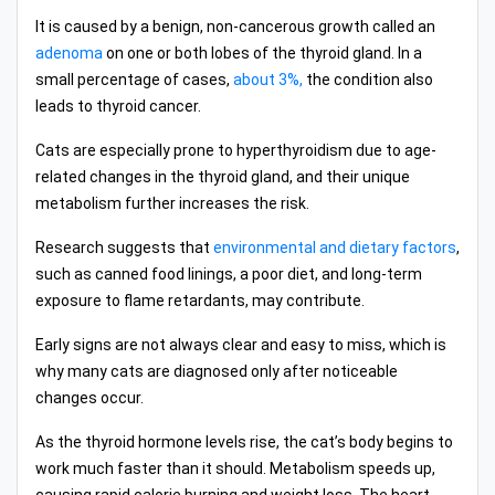
It is caused by a benign, non-cancerous growth called an
adenoma
on one or both lobes of the thyroid gland. In a
small percentage of cases,
about 3%,
the condition also
leads to thyroid cancer.
Cats are especially prone to hyperthyroidism due to age-
related changes in the thyroid gland, and their unique
metabolism further increases the risk.
Research suggests that
environmental and dietary factors
,
such as canned food linings, a poor diet, and long-term
exposure to flame retardants, may contribute.
Early signs are not always clear and easy to miss, which is
why many cats are diagnosed only after noticeable
changes occur.
As the thyroid hormone levels rise, the cat’s body begins to
work much faster than it should. Metabolism speeds up,
causing rapid calorie burning and weight loss. The heart