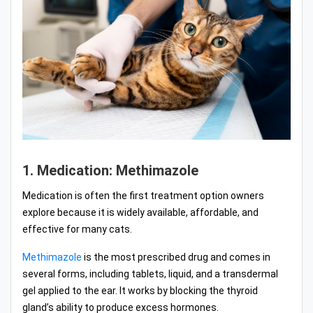
1. Medication: Methimazole
Medication is often the first treatment option owners
explore because it is widely available, affordable, and
effective for many cats.
Methimazole
is the most prescribed drug and comes in
several forms, including tablets, liquid, and a transdermal
gel applied to the ear. It works by blocking the thyroid
gland’s ability to produce excess hormones.