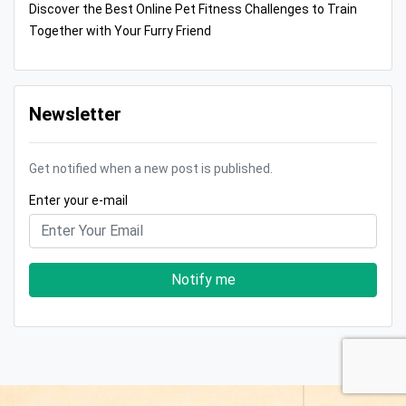
Discover the Best Online Pet Fitness Challenges to Train
Together with Your Furry Friend
Newsletter
Get notified when a new post is published.
Enter your e-mail
Notify me