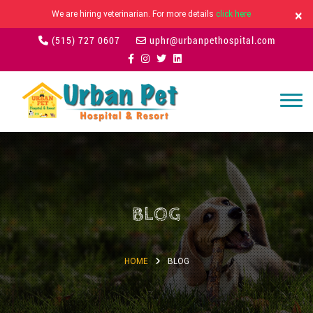
×
We are hiring veterinarian. For more details
click here
(515) 727 0607
uphr@urbanpethospital.com
BLOG
HOME
BLOG