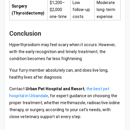
$1,200–
Low
Moderate
Surgery
$2,000
follow-up
long-term
(Thyroidectomy)
one-time
costs
expense.
Conclusion
Hyperthyroidism may feel scary when it occurs. However,
with the early recognition and timely treatment, the
condition becomes far less frightening.
Your furry member absolutely can, and does live long,
healthy lives after diagnosis.
Contact
Urban Pet Hospital and Resort
,
the best pet
hospital in Urbandale
, for expert guidance on choosing the
proper treatment, whether methimazole, radioactive iodine
therapy, or surgery, according to your cat’s needs, with
close veterinary support at every step.