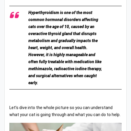
Hyperthyroidism is one of the most
common hormonal disorders affecting
cats over the age of 10, caused by an
overactive thyroid gland that disrupts
metabolism and gradually impacts the
heart, weight, and overall health.
However, it is highly manageable and
often fully treatable with medication like
methimazole, radioactive iodine therapy,
and surgical alternatives when caught
early.
Let’s dive into the whole picture so you can understand
what your cat is going through and what you can do to help.