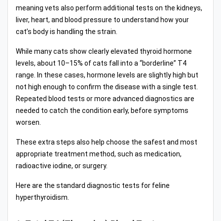
meaning vets also perform additional tests on the kidneys,
liver, heart, and blood pressure to understand how your
cat’s body is handling the strain.
While many cats show clearly elevated thyroid hormone
levels, about 10–15% of cats fall into a “borderline” T4
range. In these cases, hormone levels are slightly high but
not high enough to confirm the disease with a single test.
Repeated blood tests or more advanced diagnostics are
needed to catch the condition early, before symptoms
worsen.
These extra steps also help choose the safest and most
appropriate treatment method, such as medication,
radioactive iodine, or surgery.
Here are the standard diagnostic tests for feline
hyperthyroidism.