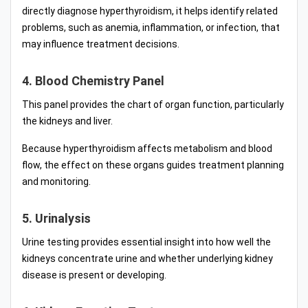
directly diagnose hyperthyroidism, it helps identify related
problems, such as anemia, inflammation, or infection, that
may influence treatment decisions.
4. Blood Chemistry Panel
This panel provides the chart of organ function, particularly
the kidneys and liver.
Because hyperthyroidism affects metabolism and blood
flow, the effect on these organs guides treatment planning
and monitoring.
5. Urinalysis
Urine testing provides essential insight into how well the
kidneys concentrate urine and whether underlying kidney
disease is present or developing.