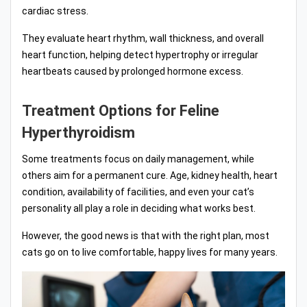
cardiac stress.
They evaluate heart rhythm, wall thickness, and overall
heart function, helping detect hypertrophy or irregular
heartbeats caused by prolonged hormone excess.
Treatment Options for Feline
Hyperthyroidism
Some treatments focus on daily management, while
others aim for a permanent cure. Age, kidney health, heart
condition, availability of facilities, and even your cat’s
personality all play a role in deciding what works best.
However, the good news is that with the right plan, most
cats go on to live comfortable, happy lives for many years.