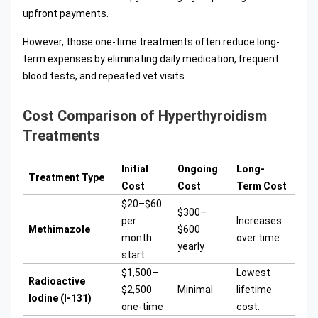
upfront payments.
However, those one-time treatments often reduce long-
term expenses by eliminating daily medication, frequent
blood tests, and repeated vet visits.
Cost Comparison of Hyperthyroidism
Treatments
Initial
Ongoing
Long-
Treatment Type
Cost
Cost
Term Cost
$20–$60
$300–
per
Increases
Methimazole
$600
month
over time.
yearly
start
$1,500–
Lowest
Radioactive
$2,500
Minimal
lifetime
Iodine (I-131)
one-time
cost.