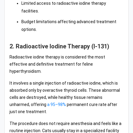
Limited access to radioactive iodine therapy
facilities.
Budget limitations affecting advanced treatment
options.
2. Radioactive Iodine Therapy (I-131)
Radioactive iodine therapy is considered the most
effective and definitive treatment for feline
hyperthyroidism.
It involves a single injection of radioactive iodine, which is
absorbed only by overactive thyroid cells. These abnormal
cells are destroyed, while healthy tissue remains
unharmed, offering
a 95–98%
permanent cure rate after
just one treatment.
The procedure does not require anesthesia and feels like a
routine injection. Cats usually stay in a specialized facility