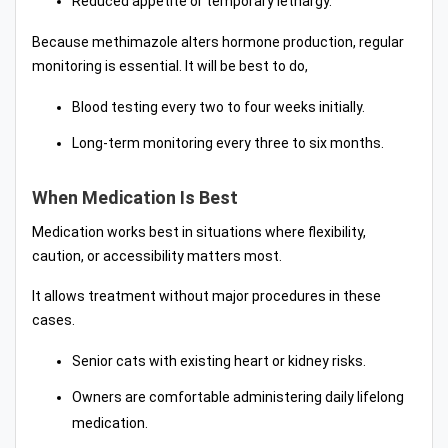
Reduced appetite or temporary lethargy.
Because methimazole alters hormone production, regular
monitoring is essential. It will be best to do,
Blood testing every two to four weeks initially.
Long-term monitoring every three to six months.
When Medication Is Best
Medication works best in situations where flexibility,
caution, or accessibility matters most.
It allows treatment without major procedures in these
cases.
Senior cats with existing heart or kidney risks.
Owners are comfortable administering daily lifelong
medication.