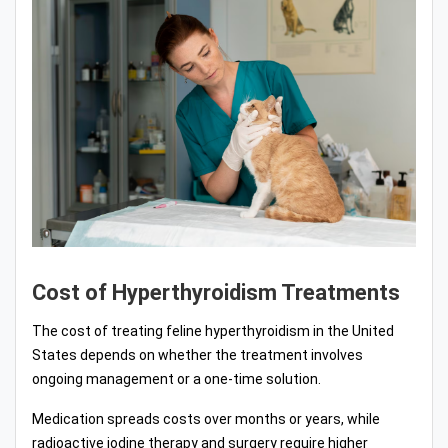
Cost of Hyperthyroidism Treatments
The cost of treating feline hyperthyroidism in the United
States depends on whether the treatment involves
ongoing management or a one-time solution.
Medication spreads costs over months or years, while
radioactive iodine therapy and surgery require higher