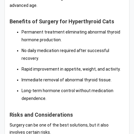
advanced age.
Benefits of Surgery for Hyperthyroid Cats
Permanent treatment eliminating abnormal thyroid
hormone production.
No daily medication required after successful
recovery.
Rapid improvement in appetite, weight, and activity.
Immediate removal of abnormal thyroid tissue.
Long-term hormone control without medication
dependence.
Risks and Considerations
Surgery can be one of the best solutions, but it also
involves certain risks.