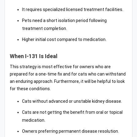
It requires specialized licensed treatment facilities.
Pets need a short isolation period following
treatment completion.
Higher initial cost compared to medication.
When I-131 Is Ideal
This strategy is most effective for owners who are
prepared for a one-time fix and for cats who can withstand
an enduring approach. Furthermore, it will be helpful to look
for these conditions.
Cats without advanced or unstable kidney disease.
Cats are not getting the benefit from oral or topical
medication.
Owners preferring permanent disease resolution.