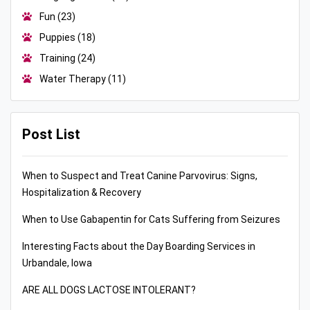
Fun
(23)
Puppies
(18)
Training
(24)
Water Therapy
(11)
Post List
When to Suspect and Treat Canine Parvovirus: Signs,
Hospitalization & Recovery
When to Use Gabapentin for Cats Suffering from Seizures
Interesting Facts about the Day Boarding Services in
Urbandale, Iowa
ARE ALL DOGS LACTOSE INTOLERANT?