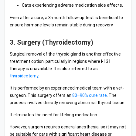
Cats experiencing adverse medication side effects.
Even after a cure, a 3-month follow-up test is beneficial to
ensure hormone levels remain stable during recovery.
3. Surgery (Thyroidectomy)
Surgical removal of the thyroid gland is another effective
treatment option, particularly in regions where I-131
therapy is unavailable. It is also referred to as
thyroidectomy
.
It is performed by an experienced medical team with a vet-
surgeon. This surgery offers an
80–90% cure rate
. The
process involves directly removing abnormal thyroid tissue.
It eliminates the need for lifelong medication.
However, surgery requires general anesthesia, so it may not
be suitable for cats with significant heart disease or