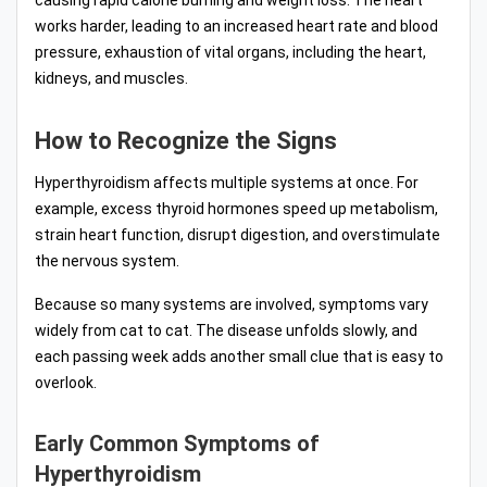
works harder, leading to an increased heart rate and blood
pressure, exhaustion of vital organs, including the heart,
kidneys, and muscles.
How to Recognize the Signs
Hyperthyroidism affects multiple systems at once. For
example, excess thyroid hormones speed up metabolism,
strain heart function, disrupt digestion, and overstimulate
the nervous system.
Because so many systems are involved, symptoms vary
widely from cat to cat. The disease unfolds slowly, and
each passing week adds another small clue that is easy to
overlook.
Early Common Symptoms of
Hyperthyroidism