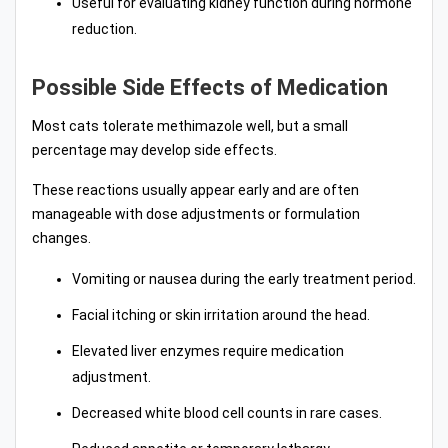
Useful for evaluating kidney function during hormone
reduction.
Possible Side Effects of Medication
Most cats tolerate methimazole well, but a small
percentage may develop side effects.
These reactions usually appear early and are often
manageable with dose adjustments or formulation
changes.
Vomiting or nausea during the early treatment period.
Facial itching or skin irritation around the head.
Elevated liver enzymes require medication
adjustment.
Decreased white blood cell counts in rare cases.