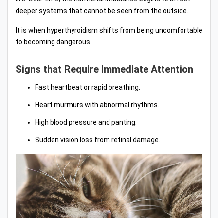
deeper systems that cannot be seen from the outside.
It is when hyperthyroidism shifts from being uncomfortable
to becoming dangerous.
Signs that Require Immediate Attention
Fast heartbeat or rapid breathing.
Heart murmurs with abnormal rhythms.
High blood pressure and panting.
Sudden vision loss from retinal damage.