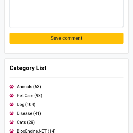
Save comment
Category List
Animals
(63)
Pet Care
(98)
Dog
(104)
Disease
(41)
Cats
(28)
BlogEngine.NET
(14)