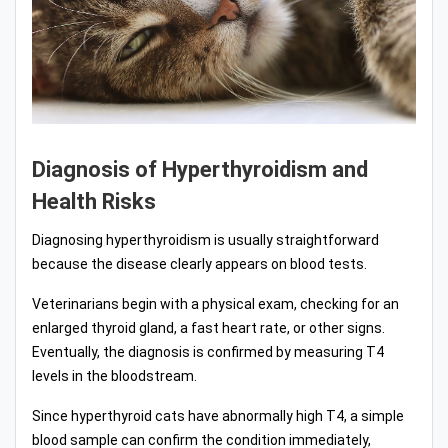
Diagnosis of Hyperthyroidism and
Health Risks
Diagnosing hyperthyroidism is usually straightforward
because the disease clearly appears on blood tests.
Veterinarians begin with a physical exam, checking for an
enlarged thyroid gland, a fast heart rate, or other signs.
Eventually, the diagnosis is confirmed by measuring T4
levels in the bloodstream.
Since hyperthyroid cats have abnormally high T4, a simple
blood sample can confirm the condition immediately,