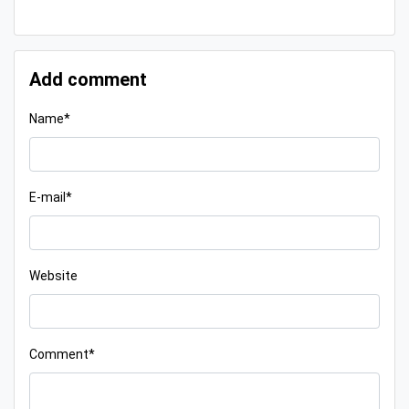
Add comment
Name*
E-mail*
Website
Comment*