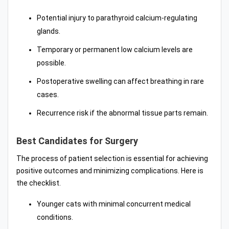
Potential injury to parathyroid calcium-regulating
glands.
Temporary or permanent low calcium levels are
possible.
Postoperative swelling can affect breathing in rare
cases.
Recurrence risk if the abnormal tissue parts remain.
Best Candidates for Surgery
The process of patient selection is essential for achieving
positive outcomes and minimizing complications. Here is
the checklist.
Younger cats with minimal concurrent medical
conditions.