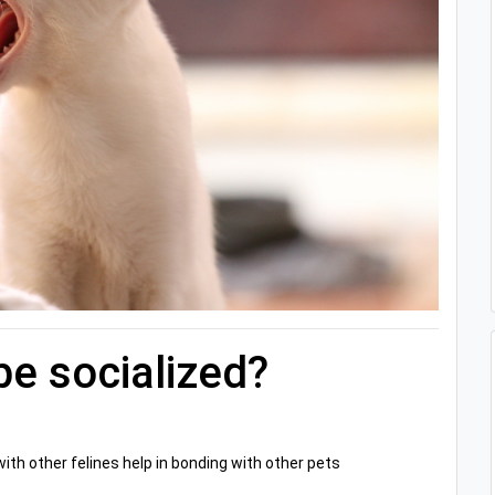
be socialized?
h other felines help in bonding with other pets