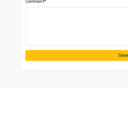
Comment*
Sav