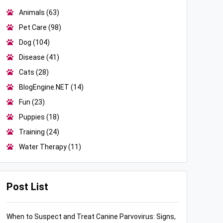
Animals
(63)
Pet Care
(98)
Dog
(104)
Disease
(41)
Cats
(28)
BlogEngine.NET
(14)
Fun
(23)
Puppies
(18)
Training
(24)
Water Therapy
(11)
Post List
When to Suspect and Treat Canine Parvovirus: Signs,