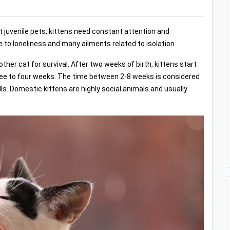
st juvenile pets, kittens need constant attention and
e to loneliness and many ailments related to isolation.
ther cat for survival. After two weeks of birth, kittens start
hree to four weeks. The time between 2-8 weeks is considered
lls. Domestic kittens are highly social animals and usually