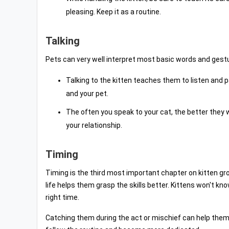
pleasing. Keep it as a routine.
Talking
Pets can very well interpret most basic words and gest
Talking to the kitten teaches them to listen and pa
and your pet.
The often you speak to your cat, the better they
your relationship.
Timing
Timing is the third most important chapter on kitten gr
life helps them grasp the skills better. Kittens won't k
right time.
Catching them during the act or mischief can help them d