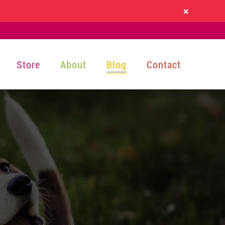
×
Store
About
Blog
Contact