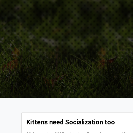
Kittens need Socialization too