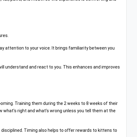
ures.
y attention to your voice. It brings familiarity between you
 will understand and react to you. This enhances and improves
ooming. Training them during the 2 weeks to 8 weeks of their
now what's right and what's wrong unless you tell them at the
isciplined. Timing also helps to offer rewards to kittens to