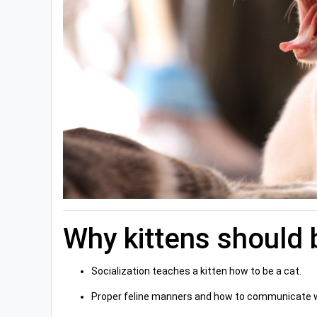
Why kittens should 
Socialization teaches a kitten how to be a cat.
Proper feline manners and how to communicate wit