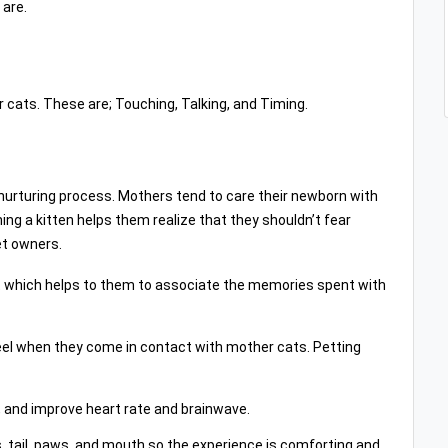
 are.
r cats. These are; Touching, Talking, and Timing.
nurturing process. Mothers tend to care their newborn with
ng a kitten helps them realize that they shouldn’t fear
et owners.
 which helps to them to associate the memories spent with
feel when they come in contact with mother cats. Petting
 and improve heart rate and brainwave.
rs, tail, paws, and mouth so the experience is comforting and