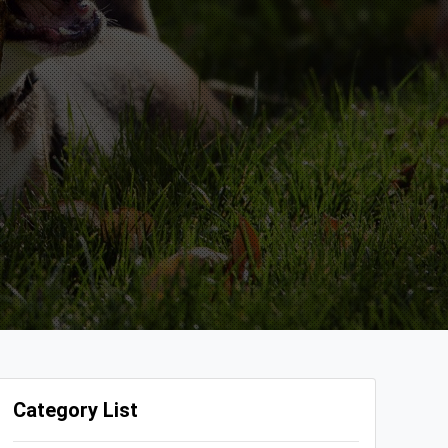
Category List