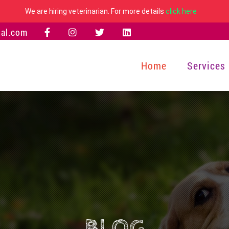
We are hiring veterinarian. For more details
click here
al.com
Home
Services
BLOG