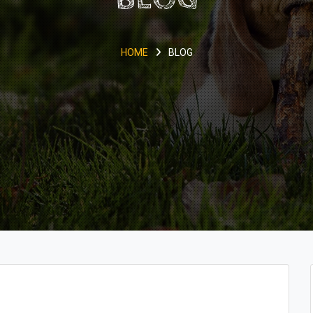
HOME
BLOG