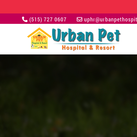
(515) 727 0607
uphr@urbanpethospit