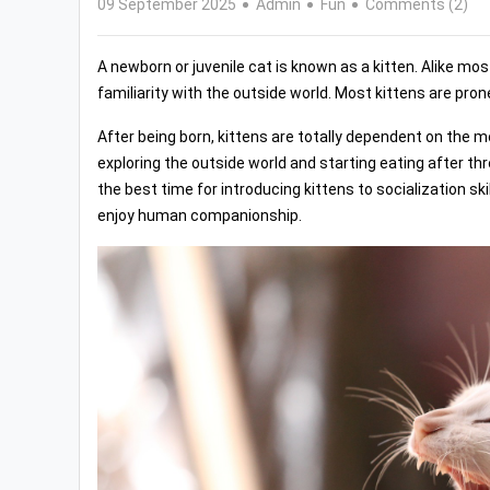
09 September 2025
Admin
Fun
Comments (2)
A newborn or juvenile cat is known as a kitten. Alike mo
familiarity with the outside world. Most kittens are pron
After being born, kittens are totally dependent on the mo
exploring the outside world and starting eating after t
the best time for introducing kittens to socialization ski
enjoy human companionship.