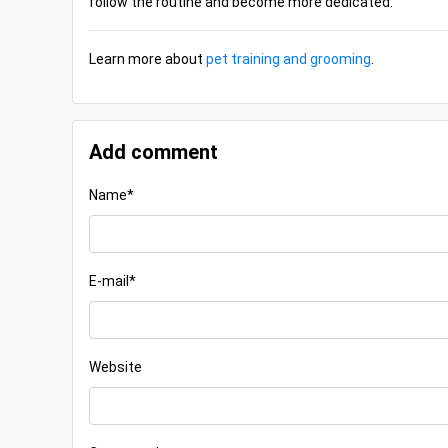
follow the routine and become more dedicated.
Learn more about
pet training and grooming
.
Add comment
Name*
E-mail*
Website