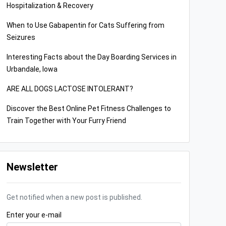
Hospitalization & Recovery
When to Use Gabapentin for Cats Suffering from
Seizures
Interesting Facts about the Day Boarding Services in
Urbandale, Iowa
ARE ALL DOGS LACTOSE INTOLERANT?
Discover the Best Online Pet Fitness Challenges to
Train Together with Your Furry Friend
Newsletter
Get notified when a new post is published.
Enter your e-mail