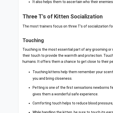
It also helps them to ascertain who their enemies
Three T's of Kitten Socialization
The most trainers focus on three T’s of socialization fo
Touching
Touching is the most essential part of any grooming or 
their touch to provide the warmth and protection. Touchi
humans. It offers them a chance to get close to their p
Touching kittens help them remember your scent
you and bring closeness.
Petting is one of the first sensations newborns 
gives them a wonderful safe experience.
Comforting touch helps to reduce blood pressure,
While handling the kitten, be sure to touch its ea