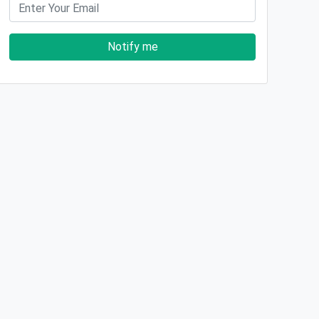
Notify me