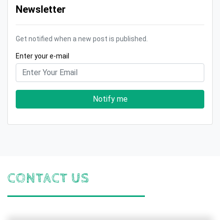
Newsletter
Get notified when a new post is published.
Enter your e-mail
Notify me
CONTACT US