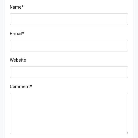
Name*
E-mail*
Website
Comment*