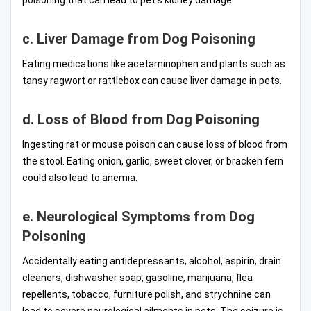
poisoning that can lead to pet’s kidney damage.
c. Liver Damage from Dog Poisoning
Eating medications like acetaminophen and plants such as
tansy ragwort or rattlebox can cause liver damage in pets.
d. Loss of Blood from Dog Poisoning
Ingesting rat or mouse poison can cause loss of blood from
the stool. Eating onion, garlic, sweet clover, or bracken fern
could also lead to anemia.
e. Neurological Symptoms from Dog
Poisoning
Accidentally eating antidepressants, alcohol, aspirin, drain
cleaners, dishwasher soap, gasoline, marijuana, flea
repellents, tobacco, furniture polish, and strychnine can