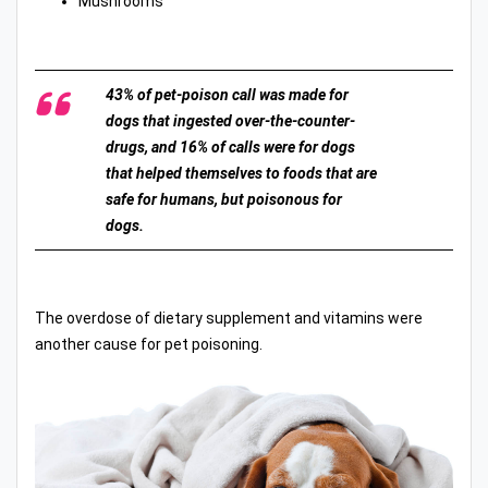
Mushrooms
43% of pet-poison call was made for
dogs that ingested over-the-counter-
drugs, and 16% of calls were for dogs
that helped themselves to foods that are
safe for humans, but poisonous for
dogs.
The overdose of dietary supplement and vitamins were
another cause for pet poisoning.