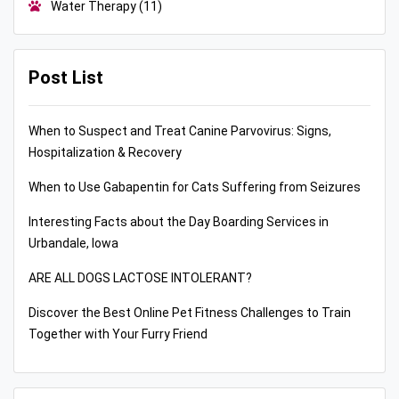
Water Therapy
(11)
Post List
When to Suspect and Treat Canine Parvovirus: Signs,
Hospitalization & Recovery
When to Use Gabapentin for Cats Suffering from Seizures
Interesting Facts about the Day Boarding Services in
Urbandale, Iowa
ARE ALL DOGS LACTOSE INTOLERANT?
Discover the Best Online Pet Fitness Challenges to Train
Together with Your Furry Friend