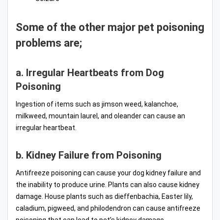
Some of the other major pet poisoning
problems are;
a. Irregular Heartbeats from Dog
Poisoning
Ingestion of items such as jimson weed, kalanchoe,
milkweed, mountain laurel, and oleander can cause an
irregular heartbeat.
b. Kidney Failure from Poisoning
Antifreeze poisoning can cause your dog kidney failure and
the inability to produce urine. Plants can also cause kidney
damage. House plants such as dieffenbachia, Easter lily,
caladium, pigweed, and philodendron can cause antifreeze