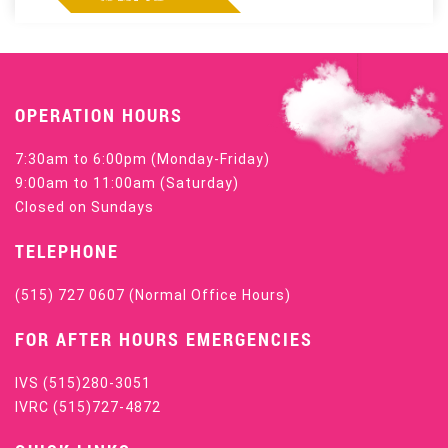
OPERATION HOURS
7:30am to 6:00pm (Monday-Friday)
9:00am to 11:00am (Saturday)
Closed on Sundays
TELEPHONE
(515) 727 0607
(Normal Office Hours)
FOR AFTER HOURS EMERGENCIES
IVS
(515)280-3051
IVRC
(515)727-4872