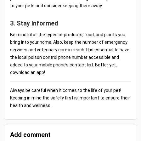
to your pets and consider keeping them away.
3. Stay Informed
Be mindful of the types of products, food, and plants you
bring into your home. Also, keep the number of emergency
services and veterinary care in reach. It is essential to have
the local poison control phone number accessible and
added to your mobile phone’s contact list. Better yet,
download an app!
Always be careful when it comes to the life of your pet!
Keeping in mind the safety first is important to ensure their
health and wellness.
Add comment