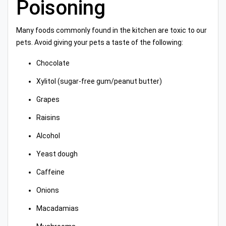
Poisoning
Many foods commonly found in the kitchen are toxic to our
pets. Avoid giving your pets a taste of the following:
Chocolate
Xylitol (sugar-free gum/peanut butter)
Grapes
Raisins
Alcohol
Yeast dough
Caffeine
Onions
Macadamias