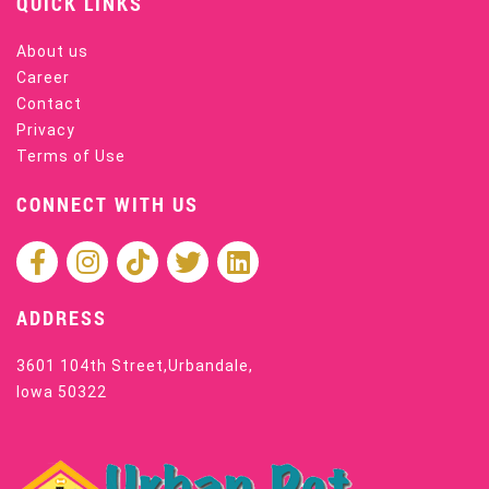
QUICK LINKS
About us
Career
Contact
Privacy
Terms of Use
CONNECT WITH US
ADDRESS
3601 104th Street,Urbandale,
Iowa 50322