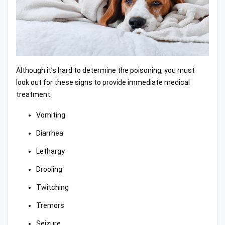
Although it’s hard to determine the poisoning, you must
look out for these signs to provide immediate medical
treatment.
Vomiting
Diarrhea
Lethargy
Drooling
Twitching
Tremors
Seizure