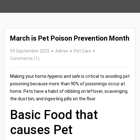
March is Pet Poison Prevention Month
09 September 2025
Admin
Pet Care
Comments (1)
Making your home
hygienic and safe
is critical to avoiding pet
poisoning because more than 90% of poisonings occur at
home. Pets have a habit of nibbling on leftover, scavenging
the dust bin, and ingesting pills on the floor.
Basic Food that
causes Pet