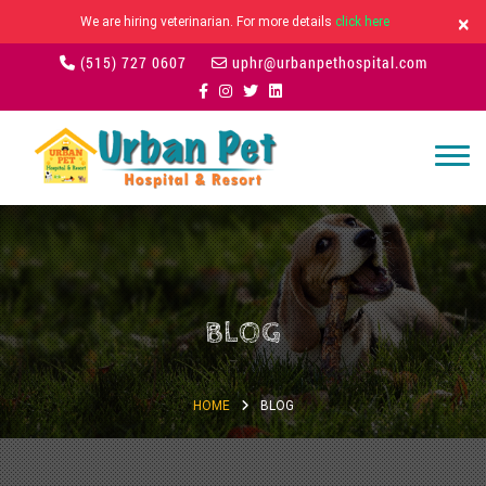
×
We are hiring veterinarian. For more details
click here
(515) 727 0607
uphr@urbanpethospital.com
BLOG
HOME
BLOG