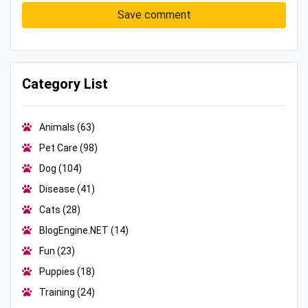
Save comment
Category List
Animals
(63)
Pet Care
(98)
Dog
(104)
Disease
(41)
Cats
(28)
BlogEngine.NET
(14)
Fun
(23)
Puppies
(18)
Training
(24)