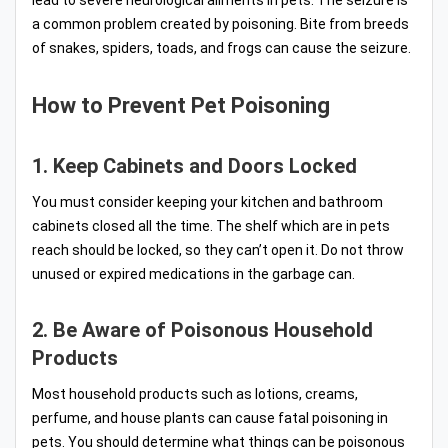
lead to severe neurological ailments in pets. The seizure is
a common problem created by poisoning. Bite from breeds
of snakes, spiders, toads, and frogs can cause the seizure.
How to Prevent Pet Poisoning
1. Keep Cabinets and Doors Locked
You must consider keeping your kitchen and bathroom
cabinets closed all the time. The shelf which are in pets
reach should be locked, so they can’t open it. Do not throw
unused or expired medications in the garbage can.
2. Be Aware of Poisonous Household
Products
Most household products such as lotions, creams,
perfume, and house plants can cause fatal poisoning in
pets. You should determine what things can be poisonous