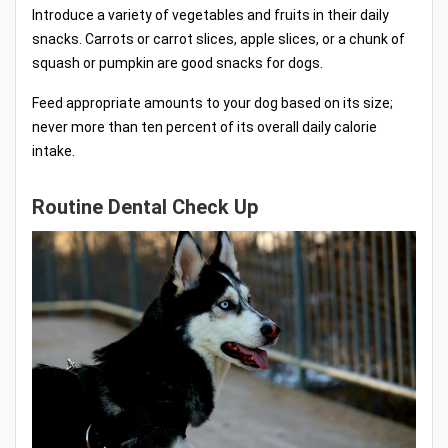
Introduce a variety of vegetables and fruits in their daily
snacks. Carrots or carrot slices, apple slices, or a chunk of
squash or pumpkin are good snacks for dogs.
Feed appropriate amounts to your dog based on its size;
never more than ten percent of its overall daily calorie
intake.
Routine Dental Check Up