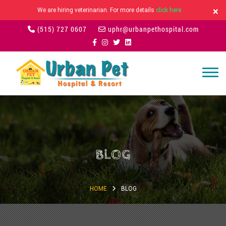
×
We are hiring veterinarian. For more details
click here
(515) 727 0607
uphr@urbanpethospital.com
BLOG
HOME
BLOG