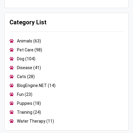
Category List
Animals
(63)
Pet Care
(98)
Dog
(104)
Disease
(41)
Cats
(28)
BlogEngine.NET
(14)
Fun
(23)
Puppies
(18)
Training
(24)
Water Therapy
(11)