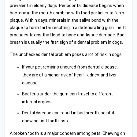
prevalent in elderly dogs. Periodontal disease begins when
bacteria in the mouth combine with food particles to form
plaque. Within days, minerals in the saliva bond with the
plaque to form tartar resulting in a deteriorating gum line. It
produces toxins that lead to bone and tissue damage. Bad
breath is usually the first sign of a dental problem in dogs.
The unchecked dental problem poses a lot of risk in dogs.
If your pet remains uncured from dental disease,
they are at a higher risk of heart, kidney, and liver
disease
Bacteria under the gum can travel to different
internal organs.
Dental disease can result in bad breath, painful
chewing and tooth loss.
A broken tooth is a major concern among pets. Chewing on