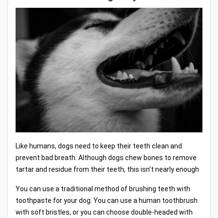
Like humans, dogs need to keep their teeth clean and
prevent bad breath. Although dogs chew bones to remove
tartar and residue from their teeth, this isn't nearly enough
You can use a traditional method of brushing teeth with
toothpaste for your dog. You can use a human toothbrush
with soft bristles, or you can choose double-headed with