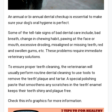
An annual or bi-annual dental checkup is essential to make
sure your dog's oral hygiene is perfect.
Some of the tell-tale signs of bad dental care include; bad
breath, change in chewing habit, pawing at the face or
mouth, excessive drooling, misaligned or missing teeth, red
and swollen gums, etc. These problems require immediate
veterinary solutions.
To ensure proper teeth cleaning, the veterinarian will
usually perform routine dental cleaning to use tools to
remove the teeth' plaque and tartar. A special polishing
paste that smoothens any scratches in the teeth' enamel
keeps their teeth shiny and plague free.
Check this info graphics for more information.