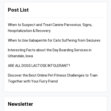
Post List
When to Suspect and Treat Canine Parvovirus: Signs,
Hospitalization & Recovery
When to Use Gabapentin for Cats Suffering from Seizures
Interesting Facts about the Day Boarding Services in
Urbandale, Iowa
ARE ALL DOGS LACTOSE INTOLERANT?
Discover the Best Online Pet Fitness Challenges to Train
Together with Your Furry Friend
Newsletter