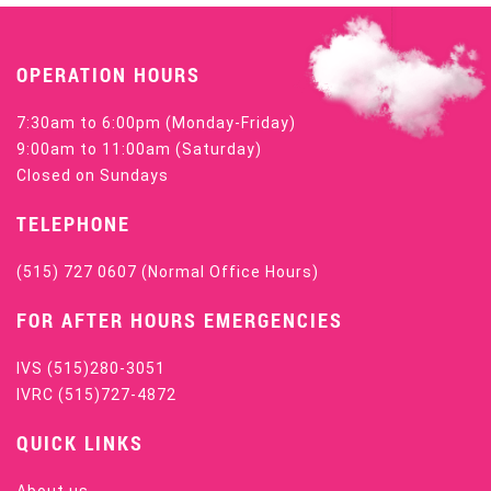
OPERATION HOURS
7:30am to 6:00pm (Monday-Friday)
9:00am to 11:00am (Saturday)
Closed on Sundays
TELEPHONE
(515) 727 0607
(Normal Office Hours)
FOR AFTER HOURS EMERGENCIES
IVS
(515)280-3051
IVRC
(515)727-4872
QUICK LINKS
About us