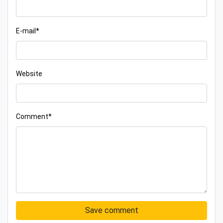
E-mail*
Website
Comment*
Save comment