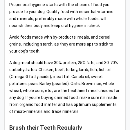
Proper oral hygiene starts with the choice of food you
provide to your dog. Quality food with essential vitamins
and minerals, preferably made with whole foods, will
nourish their body and keep oral hygiene in check
Avoid foods made with by-products, meals, and cereal
grains, including starch, as they are more apt to stick to
your dog’s teeth.
A dog meal should have 30% protein, 25% fats, and 30-70%
carbohydrates. Chicken, beef, turkey, lamb, fish, fish oil
(Omega-3 fatty acids), meat fat, Canola oil, sweet
potatoes, peas, Barley (pearled), Oats, Brown rice, whole
wheat, whole corn, etc., are the healthiest meal choices for
any dog. If you're buying canned food, make sure it's made
from organic food matter and has optimum supplements
of micro-minerals and trace minerals.
Brush their Teeth Regularly