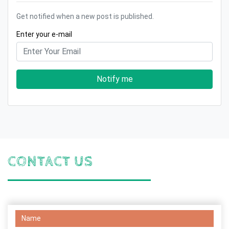
Get notified when a new post is published.
Enter your e-mail
Notify me
CONTACT US