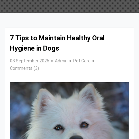
7 Tips to Maintain Healthy Oral
Hygiene in Dogs
08 September 2025
Admin
Pet Care
Comments (3)