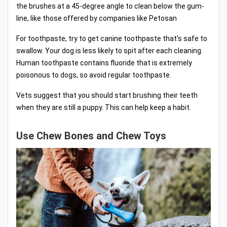
the brushes at a 45-degree angle to clean below the gum-
line, like those offered by companies like Petosan
For toothpaste, try to get canine toothpaste that's safe to
swallow. Your dog is less likely to spit after each cleaning.
Human toothpaste contains fluoride that is extremely
poisonous to dogs, so avoid regular toothpaste.
Vets suggest that you should start brushing their teeth
when they are still a puppy. This can help keep a habit.
Use Chew Bones and Chew Toys