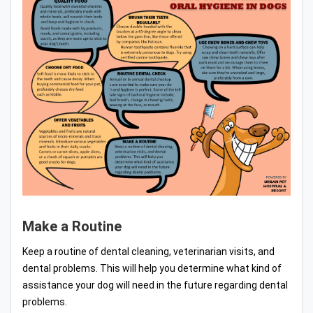
Make a Routine
Keep a routine of dental cleaning, veterinarian visits, and
dental problems. This will help you determine what kind of
assistance your dog will need in the future regarding dental
problems.