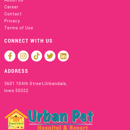
Career
Contact
Privacy
Terms of Use
CONNECT WITH US
ADDRESS
3601 104th Street,Urbandale,
Iowa 50322