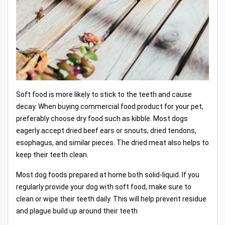
Soft food is more likely to stick to the teeth and cause
decay. When buying commercial food product for your pet,
preferably choose dry food such as kibble. Most dogs
eagerly accept dried beef ears or snouts, dried tendons,
esophagus, and similar pieces. The dried meat also helps to
keep their teeth clean.
Most dog foods prepared at home both solid-liquid. If you
regularly provide your dog with soft food, make sure to
clean or wipe their teeth daily. This will help prevent residue
and plague build up around their teeth