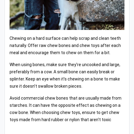
Chewing on a hard surface can help scrap and clean teeth
naturally. Offer raw chew bones and chew toys after each
meal and encourage them to chew on them for a bit.
When using bones, make sure they're uncooked and large,
preferably from a cow. A small bone can easily break or
splinter. Keep an eye when it's chewing on a bone to make
sure it doesn’t swallow broken pieces.
Avoid commercial chew bones that are usually made from
starches. It can have the opposite effect as chewing on a
cow bone. When choosing chew toys, ensure to get chew
toys made from hard rubber or nylon that aren't toxic