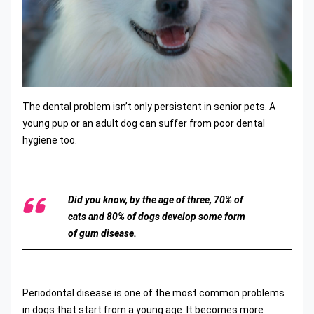
The dental problem isn’t only persistent in senior pets. A
young pup or an adult dog can suffer from poor dental
hygiene too.
Did you know, by the age of three, 70% of
cats and 80% of dogs develop some form
of gum disease.
Periodontal disease is one of the most common problems
in dogs that start from a young age. It becomes more