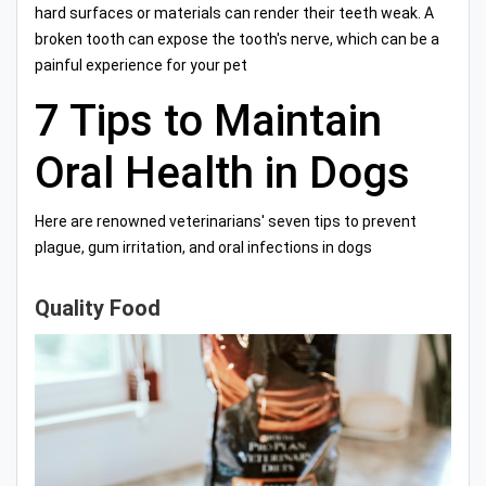
hard surfaces or materials can render their teeth weak. A
broken tooth can expose the tooth's nerve, which can be a
painful experience for your pet
7 Tips to Maintain
Oral Health in Dogs
Here are renowned veterinarians' seven tips to prevent
plague, gum irritation, and oral infections in dogs
Quality Food