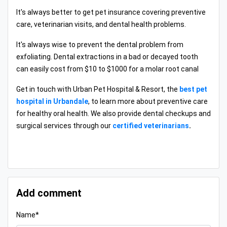
It's always better to get pet insurance covering preventive
care, veterinarian visits, and dental health problems.
It's always wise to prevent the dental problem from
exfoliating. Dental extractions in a bad or decayed tooth
can easily cost from $10 to $1000 for a molar root canal
Get in touch with Urban Pet Hospital & Resort, the
best pet
hospital in Urbandale
, to learn more about preventive care
for healthy oral health. We also provide dental checkups and
surgical services through our
certified veterinarians
.
Add comment
Name*