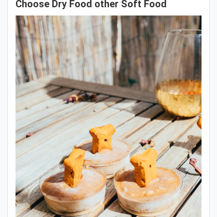
Choose Dry Food other Soft Food