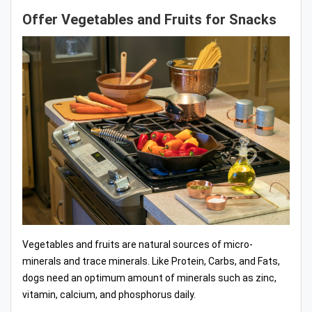
Offer Vegetables and Fruits for Snacks
Vegetables and fruits are natural sources of micro-
minerals and trace minerals. Like Protein, Carbs, and Fats,
dogs need an optimum amount of minerals such as zinc,
vitamin, calcium, and phosphorus daily.