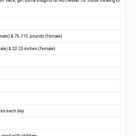
ren. Here, get some insights on Rottweiler for those thinking of
male) & 75-115 pounds (female)
le) & 22-25 inches (female)
tes each day
 good with children