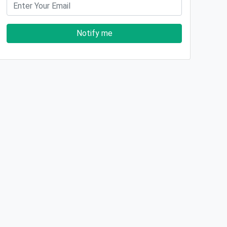
Notify me