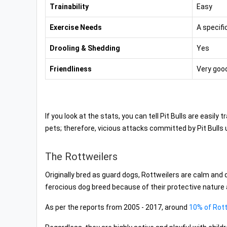
Trainability
Easy
Exercise Needs
A specifi
Drooling & Shedding
Yes
Friendliness
Very good
If you look at the stats, you can tell Pit Bulls are easil
pets; therefore, vicious attacks committed by Pit Bulls 
The Rottweilers
Originally bred as guard dogs, Rottweilers are calm an
ferocious dog breed because of their protective nature
As per the reports from 2005 - 2017, around
10% of Rott