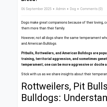
06 September 2025
Admin
Dog
Comments (0)
Dogs make great companions because of their loving, 
them more than their family.
However, not all dogs share the same temperament when i
and American Bulldogs.
Pitbulls, Rottweilers, and American Bulldogs are popu
training, territorial aggression, and sometimes geneti
temperament; one can be more aggressive or docile an
Stick with us as we share insights about their tempera
Rottweilers, Pit Bul
Bulldogs: Understa