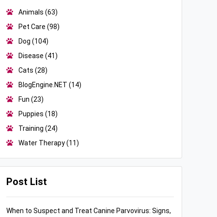
Animals
(63)
Pet Care
(98)
Dog
(104)
Disease
(41)
Cats
(28)
BlogEngine.NET
(14)
Fun
(23)
Puppies
(18)
Training
(24)
Water Therapy
(11)
Post List
When to Suspect and Treat Canine Parvovirus: Signs,