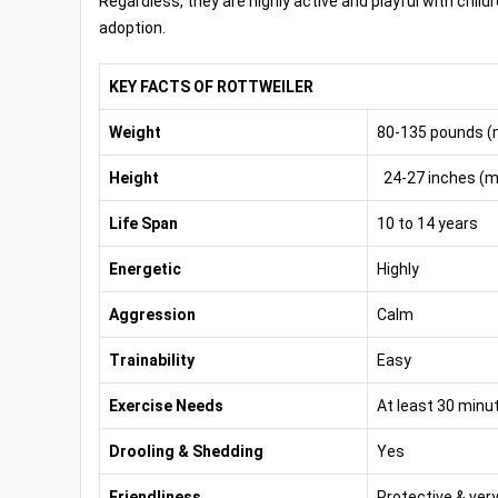
Regardless, they are highly active and playful with child
adoption.
KEY FACTS OF ROTTWEILER
Weight
80-135 pounds (
Height
24-27 inches (ma
Life Span
10 to 14 years
Energetic
Highly
Aggression
Calm
Trainability
Easy
Exercise Needs
At least 30 minu
Drooling & Shedding
Yes
Friendliness
Protective & very