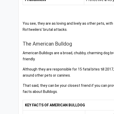
You see, they are as loving and lively as other pets, wi
Rottweilers' brutal attacks.
The American Bulldog
American Bulldogs are a broad, chubby, charming dog br
friendly.
Although they are responsible for 15 fatal bites till 201
around other pets or canines.
That said, they can be your closest friend if you can p
facts about Bulldogs.
KEY FACTS OF AMERICAN BULLDOG