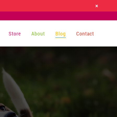
×
Store
About
Blog
Contact