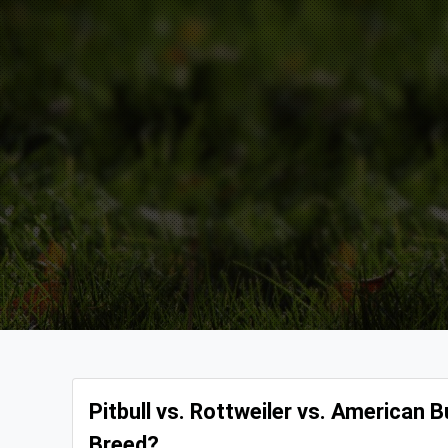
Pitbull vs. Rottweiler vs. American
Breed?