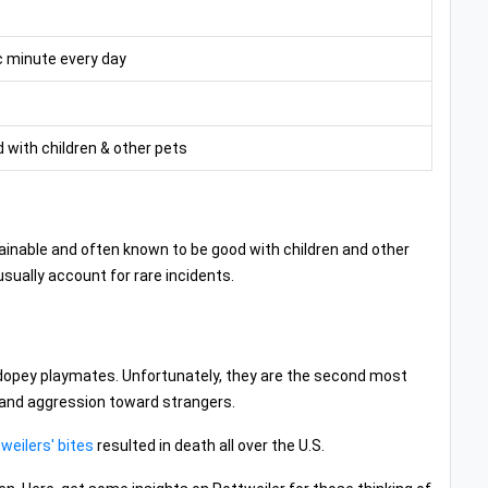
c minute every day
 with children & other pets
y trainable and often known to be good with children and other
usually account for rare incidents.
d dopey playmates. Unfortunately, they are the second most
 and aggression toward strangers.
weilers' bites
resulted in death all over the U.S.