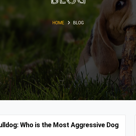
HOME
BLOG
 Bulldog: Who is the Most Aggressive Dog