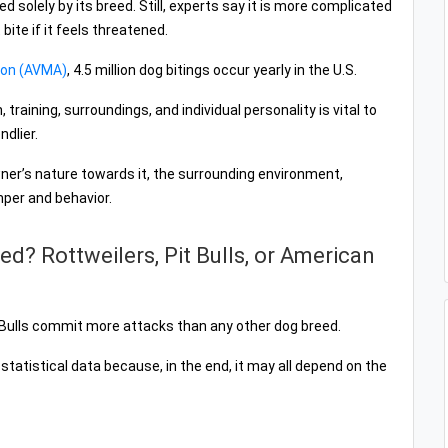
d solely by its breed. Still, experts say it is more complicated
bite if it feels threatened.
ion (AVMA)
, 4.5 million dog bitings occur yearly in the U.S.
raining, surroundings, and individual personality is vital to
dlier.
ner’s nature towards it, the surrounding environment,
mper and behavior.
d? Rottweilers, Pit Bulls, or American
t Bulls commit more attacks than any other dog breed.
y statistical data because, in the end, it may all depend on the