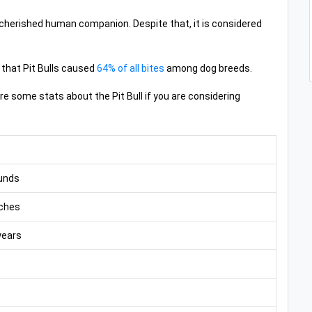
and cherished human companion. Despite that, it is considered
 that Pit Bulls caused
64% of all bites
among dog breeds.
e some stats about the Pit Bull if you are considering
unds
ches
years