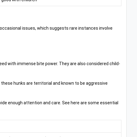
th occasional issues, which suggests rare instances involve
eed with immense bite power. They are also considered child-
7, these hunks are territorial and known to be aggressive
rovide enough attention and care. See here are some essential