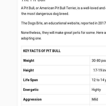
A Pit Bull, or American Pit Bull Terrier, is a well-loved 
the most dangerous dog breed.
The Dogs Bite, an educational website, reported in 2017
Nonetheless, they will make great pets for some. Here ar
adopting one.
KEY FACTS OF PIT BULL
Weight
30-80 po
Height
17-19 in
Life Span
12 to 14 
Energetic
Highly
Aggression
Mild