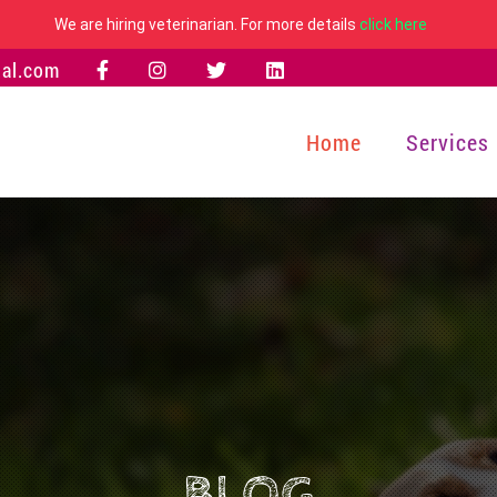
We are hiring veterinarian. For more details
click here
al.com
Home
Services
BLOG