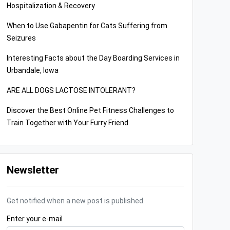
Hospitalization & Recovery
When to Use Gabapentin for Cats Suffering from
Seizures
Interesting Facts about the Day Boarding Services in
Urbandale, Iowa
ARE ALL DOGS LACTOSE INTOLERANT?
Discover the Best Online Pet Fitness Challenges to
Train Together with Your Furry Friend
Newsletter
Get notified when a new post is published.
Enter your e-mail