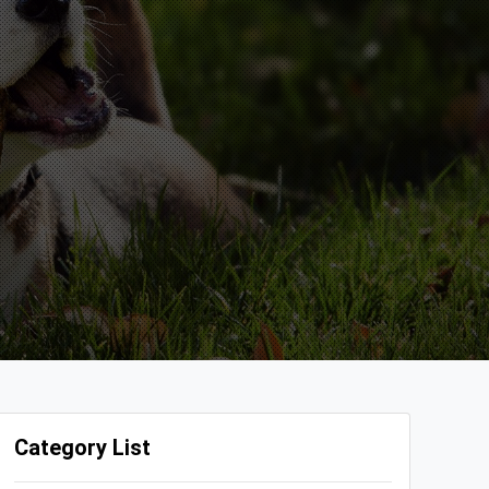
Category List