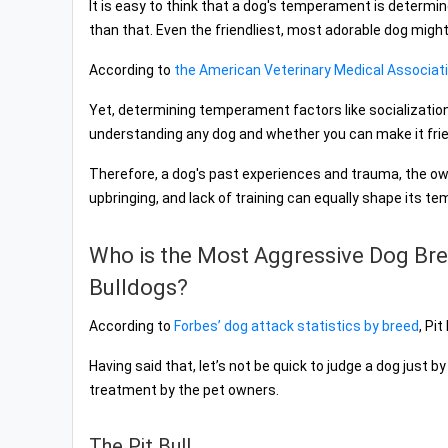
It is easy to think that a dog's temperament is determine
than that. Even the friendliest, most adorable dog might 
According to
the American Veterinary Medical Associat
Yet, determining temperament factors like socialization, t
understanding any dog and whether you can make it frien
Therefore, a dog's past experiences and trauma, the ow
upbringing, and lack of training can equally shape its te
Who is the Most Aggressive Dog Bree
Bulldogs?
According to
Forbes’ dog attack statistics by breed
, Pi
Having said that, let’s not be quick to judge a dog just b
treatment by the pet owners.
The Pit Bull