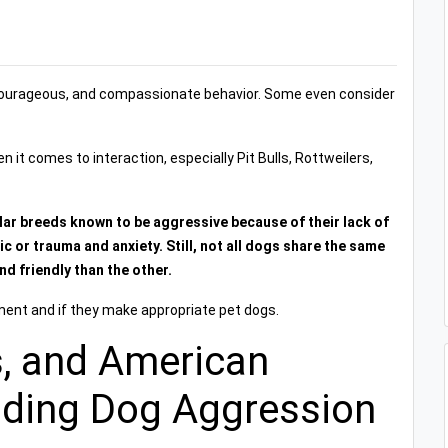
courageous, and compassionate behavior. Some even consider
t comes to interaction, especially Pit Bulls, Rottweilers,
lar breeds known to be aggressive because of their lack of
c or trauma and anxiety. Still, not all dogs share the same
d friendly than the other.
ment and if they make appropriate pet dogs.
ls, and American
nding Dog Aggression