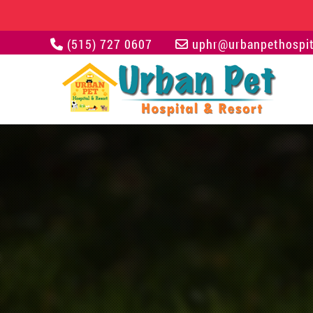
(515) 727 0607
uphr@urbanpethospit