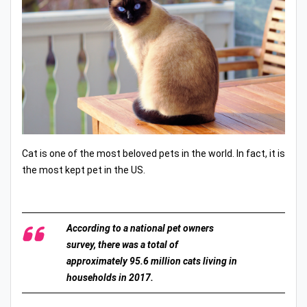
Cat is one of the most beloved pets in the world. In fact, it is
the most kept pet in the US.
According to a national pet owners
survey, there was a total of
approximately 95.6 million cats living in
households in 2017.