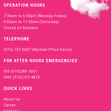
OPERATION HOURS
7:30am to 6:00pm (Monday-Friday)
9:00am to 11:00am (Saturday)
Closed on Sundays
TELEPHONE
(515) 727 0607
(Normal Office Hours)
FOR AFTER HOURS EMERGENCIES
IVS
(515)280-3051
IVRC
(515)727-4872
QUICK LINKS
About us
Career