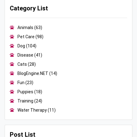
Category List
Animals
(63)
Pet Care
(98)
Dog
(104)
Disease
(41)
Cats
(28)
BlogEngine.NET
(14)
Fun
(23)
Puppies
(18)
Training
(24)
Water Therapy
(11)
Post List