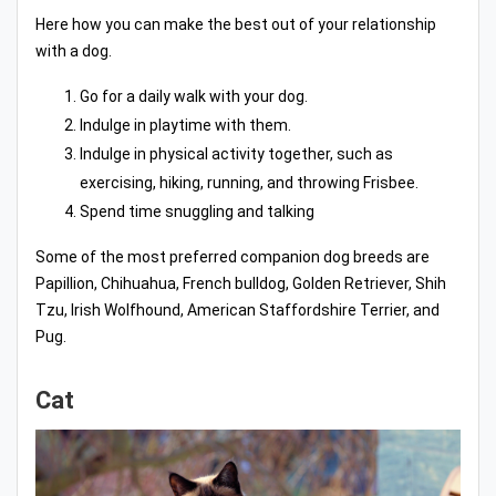
Here how you can make the best out of your relationship
with a dog.
Go for a daily walk with your dog.
Indulge in playtime with them.
Indulge in physical activity together, such as
exercising, hiking, running, and throwing Frisbee.
Spend time snuggling and talking
Some of the most preferred companion dog breeds are
Papillion, Chihuahua, French bulldog, Golden Retriever, Shih
Tzu, Irish Wolfhound, American Staffordshire Terrier, and
Pug.
Cat