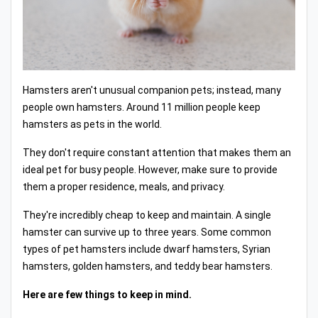
Hamsters aren't unusual companion pets; instead, many
people own hamsters. Around 11 million people keep
hamsters as pets in the world.
They don't require constant attention that makes them an
ideal pet for busy people. However, make sure to provide
them a proper residence, meals, and privacy.
They're incredibly cheap to keep and maintain. A single
hamster can survive up to three years. Some common
types of pet hamsters include dwarf hamsters, Syrian
hamsters, golden hamsters, and teddy bear hamsters.
Here are few things to keep in mind.