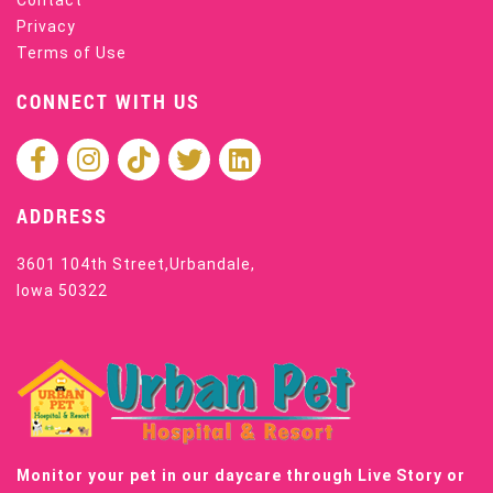
Contact
Privacy
Terms of Use
CONNECT WITH US
ADDRESS
3601 104th Street,Urbandale,
Iowa 50322
Monitor your pet in our daycare through Live Story or