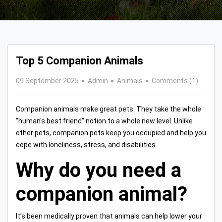
Top 5 Companion Animals
09 September 2025
Admin
Animals
Comments (1)
Companion animals make great pets. They take the whole
"human's best friend" notion to a whole new level. Unlike
other pets, companion pets keep you occupied and help you
cope with loneliness, stress, and disabilities.
Why do you need a
companion animal?
It’s been medically proven that animals can help lower your