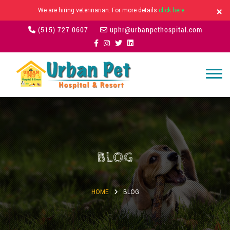
×
We are hiring veterinarian. For more details
click here
(515) 727 0607
uphr@urbanpethospital.com
BLOG
HOME
BLOG