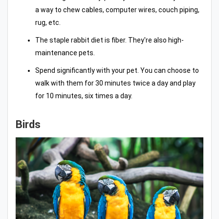
a way to chew cables, computer wires, couch piping,
rug, etc.
The staple rabbit diet is fiber. They're also high-
maintenance pets.
Spend significantly with your pet. You can choose to
walk with them for 30 minutes twice a day and play
for 10 minutes, six times a day.
Birds