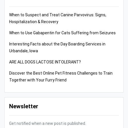
When to Suspect and Treat Canine Parvovirus: Signs,
Hospitalization & Recovery
When to Use Gabapentin for Cats Suffering from Seizures
Interesting Facts about the Day Boarding Services in
Urbandale, Iowa
ARE ALL DOGS LACTOSE INTOLERANT?
Discover the Best Online Pet Fitness Challenges to Train
Together with Your Furry Friend
Newsletter
Get notified when a new post is published.