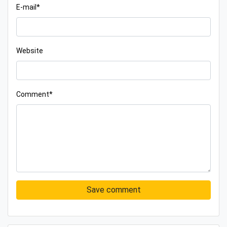
E-mail*
Website
Comment*
Save comment