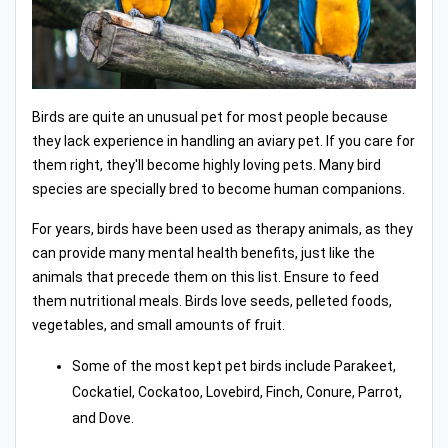
Birds are quite an unusual pet for most people because
they lack experience in handling an aviary pet. If you care for
them right, they'll become highly loving pets. Many bird
species are specially bred to become human companions.
For years, birds have been used as therapy animals, as they
can provide many mental health benefits, just like the
animals that precede them on this list. Ensure to feed
them nutritional meals. Birds love seeds, pelleted foods,
vegetables, and small amounts of fruit.
Some of the most kept pet birds include Parakeet,
Cockatiel, Cockatoo, Lovebird, Finch, Conure, Parrot,
and Dove.