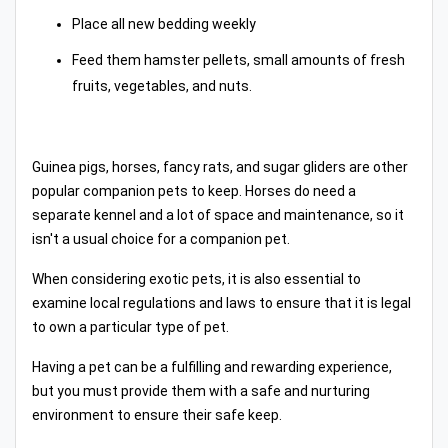
Place all new bedding weekly
Feed them hamster pellets, small amounts of fresh
fruits, vegetables, and nuts.
Guinea pigs, horses, fancy rats, and sugar gliders are other
popular companion pets to keep. Horses do need a
separate kennel and a lot of space and maintenance, so it
isn't a usual choice for a companion pet.
When considering exotic pets, it is also essential to
examine local regulations and laws to ensure that it is legal
to own a particular type of pet.
Having a pet can be a fulfilling and rewarding experience,
but you must provide them with a safe and nurturing
environment to ensure their safe keep.