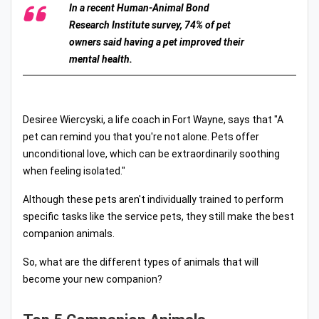
In a recent Human-Animal Bond
Research Institute survey, 74% of pet
owners said having a pet improved their
mental health.
Desiree Wiercyski, a life coach in Fort Wayne, says that "A
pet can remind you that you're not alone. Pets offer
unconditional love, which can be extraordinarily soothing
when feeling isolated."
Although these pets aren't individually trained to perform
specific tasks like the service pets, they still make the best
companion animals.
So, what are the different types of animals that will
become your new companion?