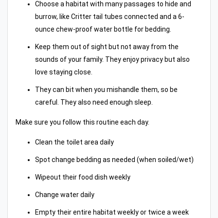
Choose a habitat with many passages to hide and
burrow, like Critter tail tubes connected and a 6-
ounce chew-proof water bottle for bedding.
Keep them out of sight but not away from the
sounds of your family. They enjoy privacy but also
love staying close.
They can bit when you mishandle them, so be
careful. They also need enough sleep.
Make sure you follow this routine each day.
Clean the toilet area daily
Spot change bedding as needed (when soiled/wet)
Wipeout their food dish weekly
Change water daily
Empty their entire habitat weekly or twice a week