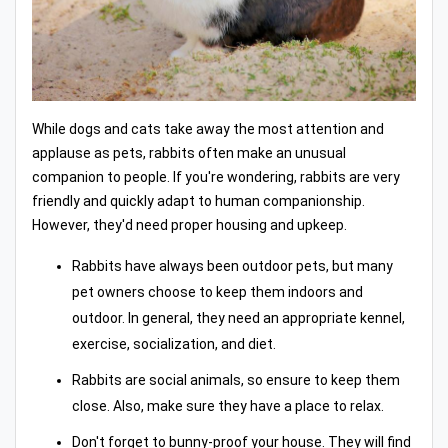
While dogs and cats take away the most attention and
applause as pets, rabbits often make an unusual
companion to people. If you're wondering, rabbits are very
friendly and quickly adapt to human companionship.
However, they'd need proper housing and upkeep.
Rabbits have always been outdoor pets, but many
pet owners choose to keep them indoors and
outdoor. In general, they need an appropriate kennel,
exercise, socialization, and diet.
Rabbits are social animals, so ensure to keep them
close. Also, make sure they have a place to relax.
Don't forget to bunny-proof your house. They will find