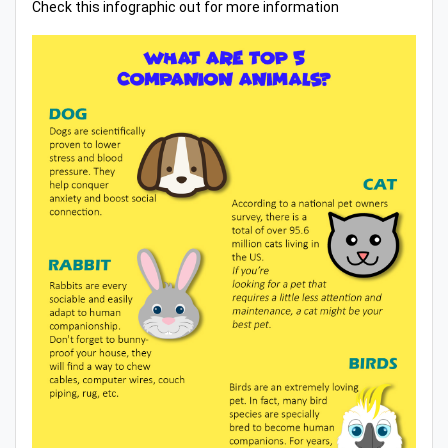
Check this infographic out for more information