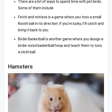
There are a lot of ways to spend time with pet birds.
Some of them include
Fetch and retrieve is a game where you toss a small
Koosh ball in its direction. If you're lucky, it'll catch and
bring it back to you.
Birdie Basketball is another game where you design a
birdie-sized basketball hoop and teach them to toss
a cloth ball.
Hamsters