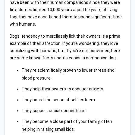
have been with their human companions since they were
first domesticated 10,000 years ago. The years of living
together have conditioned them to spend significant time
with humans.
Dogs' tendency to mercilessly lick their owners is a prime
example of their affection. If you're wondering, they love
socializing with humans, but if you're not convinced, here
are some known facts about keeping a companion dog.
They’re scientifically proven to lower stress and
blood pressure.
They help their owners to conquer anxiety.
They boost the sense of self-esteem.
They support social connections.
They become a close part of your family, often
helping in raising small kids.