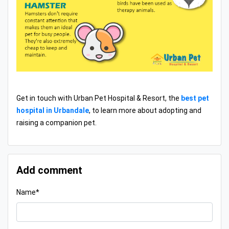
Get in touch with Urban Pet Hospital & Resort, the
best pet
hospital in Urbandale
, to learn more about adopting and
raising a companion pet.
Add comment
Name*