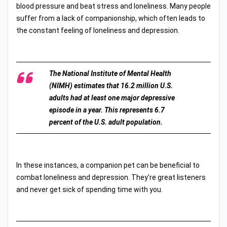
blood pressure and beat stress and loneliness. Many people
suffer from a lack of companionship, which often leads to
the constant feeling of loneliness and depression.
The National Institute of Mental Health
(NIMH) estimates that 16.2 million U.S.
adults had at least one major depressive
episode in a year. This represents 6.7
percent of the U.S. adult population.
In these instances, a companion pet can be beneficial to
combat loneliness and depression. They're great listeners
and never get sick of spending time with you.