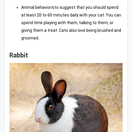
Animal behaviorists suggest that you should spend
at least 20 to 60 minutes daily with your cat. You can
spend time playing with them, talking to them, or
giving them a treat. Cats also love being brushed and
groomed.
Rabbit