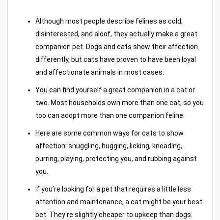
Although most people describe felines as cold,
disinterested, and aloof, they actually make a great
companion pet. Dogs and cats show their affection
differently, but cats have proven to have been loyal
and affectionate animals in most cases.
You can find yourself a great companion in a cat or
two. Most households own more than one cat, so you
too can adopt more than one companion feline.
Here are some common ways for cats to show
affection: snuggling, hugging, licking, kneading,
purring, playing, protecting you, and rubbing against
you.
If you’re looking for a pet that requires a little less
attention and maintenance, a cat might be your best
bet. They're slightly cheaper to upkeep than dogs.