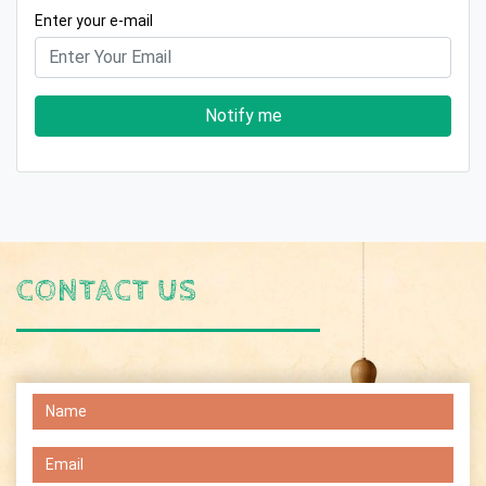
Enter your e-mail
Notify me
CONTACT US