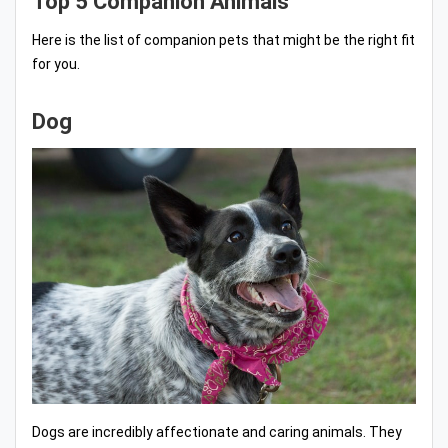
Top 5 Companion Animals
Here is the list of companion pets that might be the right fit
for you.
Dog
Dogs are incredibly affectionate and caring animals. They